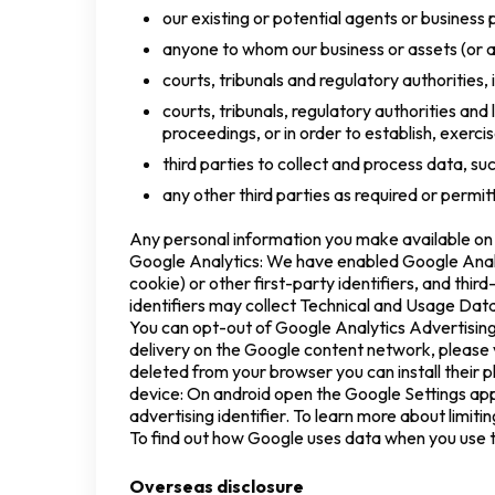
our existing or potential agents or business 
anyone to whom our business or assets (or an
courts, tribunals and regulatory authorities,
courts, tribunals, regulatory authorities and
proceedings, or in order to establish, exercis
third parties to collect and process data, su
any other third parties as required or permi
Any personal information you make available on o
Google Analytics: We have enabled Google Analy
cookie) or other first-party identifiers, and thi
identifiers may collect Technical and Usage Dat
You can opt-out of Google Analytics Advertising
delivery on the Google content network, please 
deleted from your browser you can install their p
device: On android open the Google Settings app 
advertising identifier. To learn more about limitin
To find out how Google uses data when you use th
Overseas disclosure