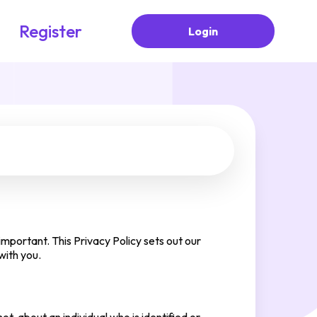
Register
Login
mportant. This Privacy Policy sets out our
with you.