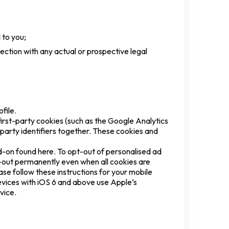
 to you;
nection with any actual or prospective legal
file.
rst-party cookies (such as the Google Analytics
d-party identifiers together. These cookies and
d-on found here. To opt-out of personalised ad
t-out permanently even when all cookies are
ase follow these instructions for your mobile
evices with iOS 6 and above use Apple’s
evice.