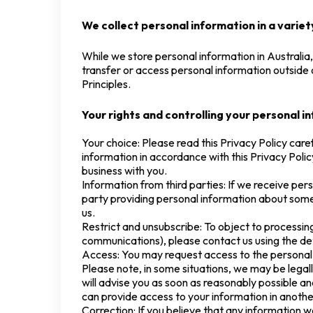
We collect personal information in a variety
While we store personal information in Australia,
transfer or access personal information outside 
Principles.
Your rights and controlling your personal i
Your choice: Please read this Privacy Policy caref
information in accordance with this Privacy Policy
business with you.
Information from third parties: If we receive perso
party providing personal information about some
us.
Restrict and unsubscribe: To object to processi
communications), please contact us using the det
Access: You may request access to the personal 
Please note, in some situations, we may be legal
will advise you as soon as reasonably possible a
can provide access to your information in anothe
Correction: If you believe that any information w