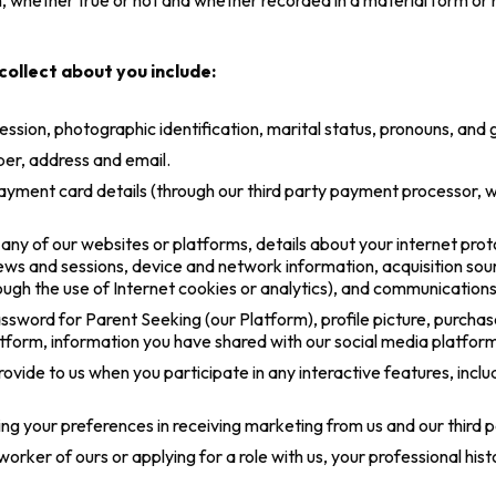
n, whether true or not and whether recorded in a material form or no
ollect about you include:
ession, photographic identification, marital status, pronouns, and 
er, address and email.
ayment card details (through our third party payment processor, 
y of our websites or platforms, details about your internet proto
iews and sessions, device and network information, acquisition sou
ough the use of Internet cookies or analytics), and communications
ssword for Parent Seeking (our Platform), profile picture, purcha
atform, information you have shared with our social media platfo
ovide to us when you participate in any interactive features, inclu
g your preferences in receiving marketing from us and our third 
orker of ours or applying for a role with us, your professional his