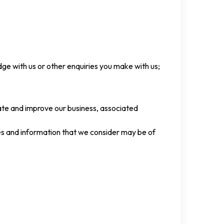
ge with us or other enquiries you make with us;
rate and improve our business, associated
es and information that we consider may be of