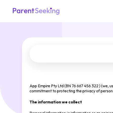
App Empire Pty Ltd (BN 76 667 456 322 ) (we, us 
commitment to protecting the privacy of personal
The information we collect