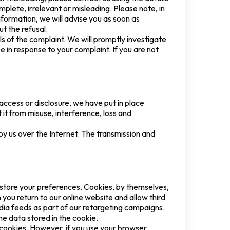
plete, irrelevant or misleading. Please note, in
nformation, we will advise you as soon as
t the refusal.
ls of the complaint. We will promptly investigate
e in response to your complaint. If you are not
access or disclosure, we have put in place
it from misuse, interference, loss and
by us over the Internet. The transmission and
 store your preferences. Cookies, by themselves,
you return to our online website and allow third
ia feeds as part of our retargeting campaigns.
he data stored in the cookie.
e cookies. However, if you use your browser