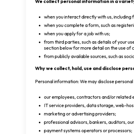
We collect personal information in a variety
when you interact directly with us, including
when you complete a form, such as registeri
when you apply for a job with us;
from third parties, such as details of your 
section below for more detail on the use of c
from publicly available sources, such as soc
Why we collect, hold, use and disclose pers
Personal information: We may disclose personal 
our employees, contractors and/or related e
IT service providers, data storage, web-hos
marketing or advertising providers;
professional advisors, bankers, auditors, our
payment systems operators or processors;