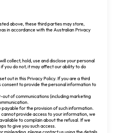
isted above, these third parties may store,
seas in accordance with the Australian Privacy
ill collect, hold, use and disclose your personal
 you do not, it may affect our ability to do
t out in this Privacy Policy. If you are a third
 consent to provide the personal information to
t-out of communications (including marketing
 communication.
payable for the provision of such information.
e cannot provide access to your information, we
vailable to complain about the refusal. If we
eps to give you such access.
or misleading, please contact us using the details