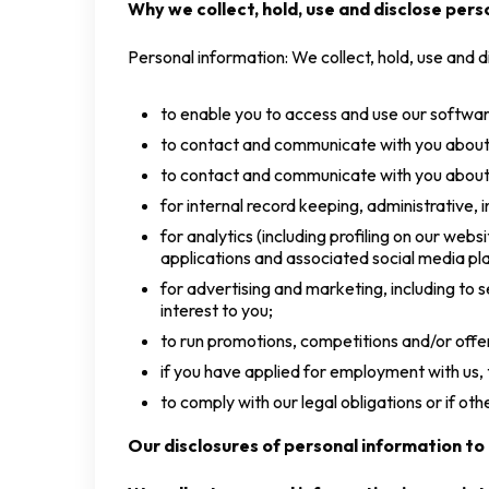
Why we collect, hold, use and disclose pers
Personal information: We collect, hold, use and d
to enable you to access and use our software,
to contact and communicate with you about o
to contact and communicate with you about 
for internal record keeping, administrative, i
for analytics (including profiling on our we
applications and associated social media pl
for advertising and marketing, including to
interest to you;
to run promotions, competitions and/or offer
if you have applied for employment with us,
to comply with our legal obligations or if ot
Our disclosures of personal information to 