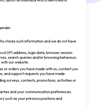
t, about an individual who is identified or
gender.
who stores such information and we do not have
col (IP) address, login data, browser session
rces, search queries and/or browsing behaviour,
 with our website.
ses or orders you have made with us, content you
rms, and support requests you have made.
ding surveys, contests, promotions, activities or
parties and your communication preferences.
tory such as your previous positions and