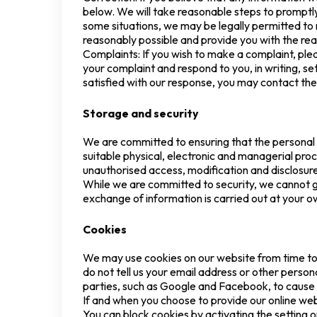
below. We will take reasonable steps to promptly 
some situations, we may be legally permitted to 
reasonably possible and provide you with the rea
Complaints: If you wish to make a complaint, plea
your complaint and respond to you, in writing, se
satisfied with our response, you may contact th
Storage and security
We are committed to ensuring that the personal i
suitable physical, electronic and managerial pro
unauthorised access, modification and disclosur
While we are committed to security, we cannot gu
exchange of information is carried out at your ow
Cookies
We may use cookies on our website from time to 
do not tell us your email address or other person
parties, such as Google and Facebook, to cause 
If and when you choose to provide our online webs
You can block cookies by activating the setting o