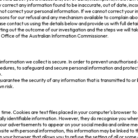
correct any information found to be inaccurate, out of date, incom
not correct your personal information. If we cannot correct your i
sons for our refusal and any mechanism available to complain abou
se contact us using the details below and provide us with full detai
tting out the outcome of our investigation and the steps we will tak
e Office of the Australian Information Commissioner.
nformation we collect is secure. In order to prevent unauthorised 
cedures, to safeguard and secure personal information and protect 
e.
arantee the security of any information that is transmitted to or 
n risk.
time. Cookies are text files placed in your computer's browser to
ally identifiable information. However, they do recognise you when 
our advertisements to appear on your social media and online med
ite with personal information, this information may be linked to t
n your browser that allows you to refuse the setting of all or som