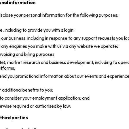
onal information
isclose your personal information for the following purposes:
 including to provide you with a login;
ur business, including in response to any support requests you lod
any enquiries you make with us via any website we operate;
nvoicing and billing purposes;
bsite), market research and business development, including to ope
atforms;
 send you promotional information about our events and experienc
 additional benefits to you;
 to consider your employment application; and
herwise required or authorised by law.
third parties