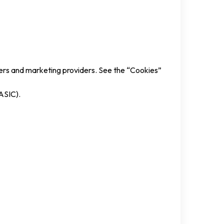
iders and marketing providers. See the “Cookies”
(ASIC).