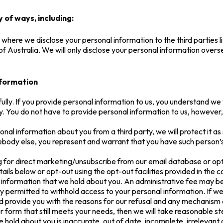
 of ways, including:
 where we disclose your personal information to the third parties l
of Australia. We will only disclose your personal information over
nformation
ully. If you provide personal information to us, you understand we w
. You do not have to provide personal information to us, however, if
nal information about you from a third party, we will protect it as se
body else, you represent and warrant that you have such person’s
ng for direct marketing/unsubscribe from our email database or op
ails below or opt-out using the opt-out facilities provided in the
information that we hold about you. An administrative fee may be 
ly permitted to withhold access to your personal information. If w
nd provide you with the reasons for our refusal and any mechanism a
r form that still meets your needs, then we will take reasonable st
e hold about you is inaccurate, out of date, incomplete, irrelevant 