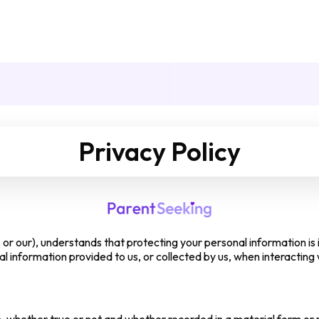
Privacy Policy
or our), understands that protecting your personal information is i
 information provided to us, or collected by us, when interacting 