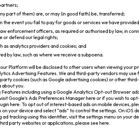
partners;
y part of them) are, or may (in good faith) be, transferred;
 in the event you fail to pay for goods or services we have provided
 law enforcement officers, as required or authorised by law, in con
e or defend our legal rights;
ch as analytics providers and cookies; and
tted by law, such as where we receive a subpoena.
ur Platform will be disclosed to other users when viewing your pro
tics Advertising Features. We and third-party vendors may use fi
rd-party cookies (such as Google advertising cookies) or other thir
a about you.
 Features including using a Google Analytics Opt-out Browser ad
visit Google’s Ads Preferences Manager here or if you wish to op
lugin here. To opt out of interest-based ads on mobile devices, ple
on your device and select “ads” to control the settings. On iOS d
g ad tracking using this identifier, visit the settings menu on your d
ird party websites or applications, please see here.