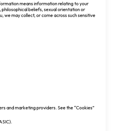
information means information relating to your
, philosophical beliefs, sexual orientation or
ou, we may collect, or come across such sensitive
iders and marketing providers. See the “Cookies”
(ASIC).