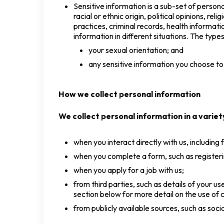
Sensitive information is a sub-set of persona
racial or ethnic origin, political opinions, r
practices, criminal records, health informati
information in different situations. The type
your sexual orientation; and
any sensitive information you choose to
How we collect personal information
We collect personal information in a variety
when you interact directly with us, including
when you complete a form, such as registeri
when you apply for a job with us;
from third parties, such as details of your 
section below for more detail on the use of c
from publicly available sources, such as soc