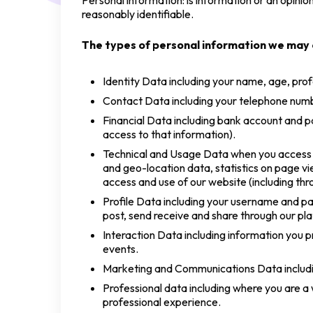
Personal information: is information or an opinio
reasonably identifiable.
The types of personal information we may c
Identity Data including your name, age, prof
Contact Data including your telephone numb
Financial Data including bank account and p
access to that information).
Technical and Usage Data when you access an
and geo-location data, statistics on page v
access and use of our website (including thr
Profile Data including your username and pa
post, send receive and share through our pl
Interaction Data including information you pr
events.
Marketing and Communications Data includin
Professional data including where you are a w
professional experience.