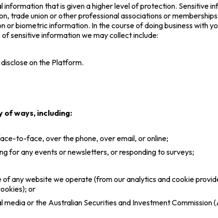
l information that is given a higher level of protection. Sensitive 
eligion, trade union or other professional associations or memberships
on or biometric information. In the course of doing business with y
s of sensitive information we may collect include:
 disclose on the Platform.
 of ways, including:
 face-to-face, over the phone, over email, or online;
ng for any events or newsletters, or responding to surveys;
use of any website we operate (from our analytics and cookie prov
ookies); or
ial media or the Australian Securities and Investment Commission 