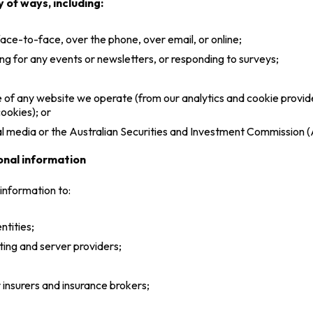
 of ways, including:
 face-to-face, over the phone, over email, or online;
ng for any events or newsletters, or responding to surveys;
use of any website we operate (from our analytics and cookie prov
ookies); or
ial media or the Australian Securities and Investment Commission 
onal information
information to:
ntities;
ting and server providers;
 insurers and insurance brokers;